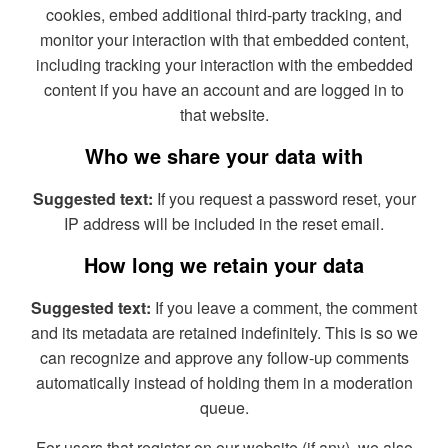
cookies, embed additional third-party tracking, and
monitor your interaction with that embedded content,
including tracking your interaction with the embedded
content if you have an account and are logged in to
that website.
Who we share your data with
Suggested text:
If you request a password reset, your
IP address will be included in the reset email.
How long we retain your data
Suggested text:
If you leave a comment, the comment
and its metadata are retained indefinitely. This is so we
can recognize and approve any follow-up comments
automatically instead of holding them in a moderation
queue.
For users that register on our website (if any), we also