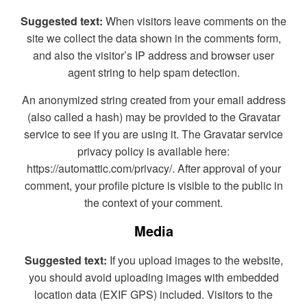
Suggested text:
When visitors leave comments on the
site we collect the data shown in the comments form,
and also the visitor’s IP address and browser user
agent string to help spam detection.
An anonymized string created from your email address
(also called a hash) may be provided to the Gravatar
service to see if you are using it. The Gravatar service
privacy policy is available here:
https://automattic.com/privacy/. After approval of your
comment, your profile picture is visible to the public in
the context of your comment.
Media
Suggested text:
If you upload images to the website,
you should avoid uploading images with embedded
location data (EXIF GPS) included. Visitors to the