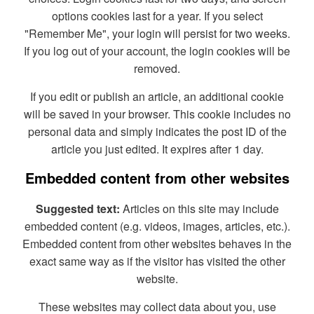
options cookies last for a year. If you select
"Remember Me", your login will persist for two weeks.
If you log out of your account, the login cookies will be
removed.
If you edit or publish an article, an additional cookie
will be saved in your browser. This cookie includes no
personal data and simply indicates the post ID of the
article you just edited. It expires after 1 day.
Embedded content from other websites
Suggested text:
Articles on this site may include
embedded content (e.g. videos, images, articles, etc.).
Embedded content from other websites behaves in the
exact same way as if the visitor has visited the other
website.
These websites may collect data about you, use