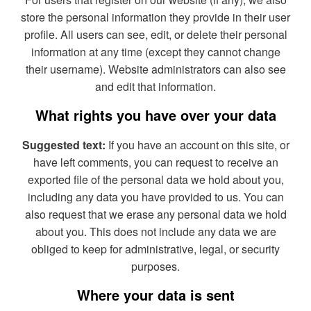
store the personal information they provide in their user
profile. All users can see, edit, or delete their personal
information at any time (except they cannot change
their username). Website administrators can also see
and edit that information.
What rights you have over your data
Suggested text:
If you have an account on this site, or
have left comments, you can request to receive an
exported file of the personal data we hold about you,
including any data you have provided to us. You can
also request that we erase any personal data we hold
about you. This does not include any data we are
obliged to keep for administrative, legal, or security
purposes.
Where your data is sent