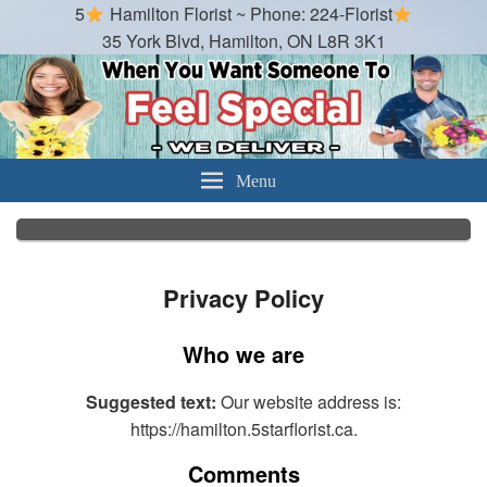
5
Hamilton Florist ~ Phone: 224-Florist
35 York Blvd, Hamilton, ON L8R 3K1
Hamilton Florist
Best Florist in Hamilton, Ontario
Menu
Privacy Policy
Who we are
Suggested text:
Our website address is:
https://hamilton.5starflorist.ca.
Comments