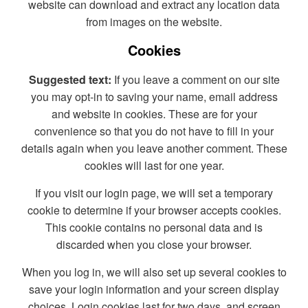
website can download and extract any location data
from images on the website.
Cookies
Suggested text:
If you leave a comment on our site
you may opt-in to saving your name, email address
and website in cookies. These are for your
convenience so that you do not have to fill in your
details again when you leave another comment. These
cookies will last for one year.
If you visit our login page, we will set a temporary
cookie to determine if your browser accepts cookies.
This cookie contains no personal data and is
discarded when you close your browser.
When you log in, we will also set up several cookies to
save your login information and your screen display
choices. Login cookies last for two days, and screen