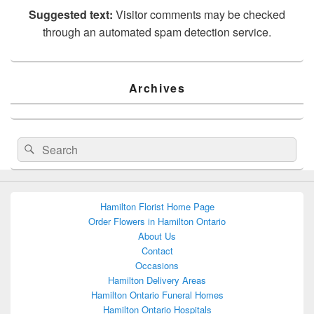
Suggested text:
Visitor comments may be checked
through an automated spam detection service.
Primary
Archives
Sidebar
Widget
Area
Search
Search
for:
Hamilton Florist Home Page
Order Flowers in Hamilton Ontario
About Us
Contact
Occasions
Hamilton Delivery Areas
Hamilton Ontario Funeral Homes
Hamilton Ontario Hospitals