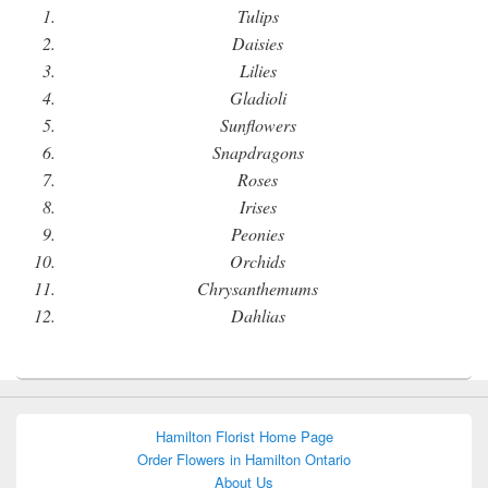
Tulips
Daisies
Lilies
Gladioli
Sunflowers
Snapdragons
Roses
Irises
Peonies
Orchids
Chrysanthemums
Dahlias
Hamilton Florist Home Page
Order Flowers in Hamilton Ontario
About Us