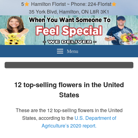
5
Hamilton Florist ~ Phone: 224-Florist
35 York Blvd, Hamilton, ON L8R 3K1
Hamilton Florist
Best Florist in Hamilton, Ontario
Menu
12 top-selling flowers in the United
States
These are the 12 top-selling flowers in the United
States, according to the
U.S. Department of
Agriculture’s 2020 report.