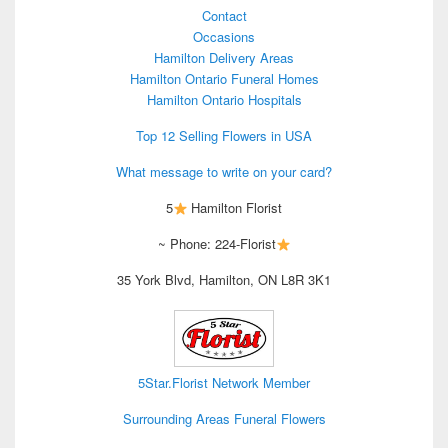
Contact
Occasions
Hamilton Delivery Areas
Hamilton Ontario Funeral Homes
Hamilton Ontario Hospitals
Top 12 Selling Flowers in USA
What message to write on your card?
5
Hamilton Florist
~ Phone: 224-Florist
35 York Blvd, Hamilton, ON L8R 3K1
5Star.Florist Network Member
Surrounding Areas Funeral Flowers