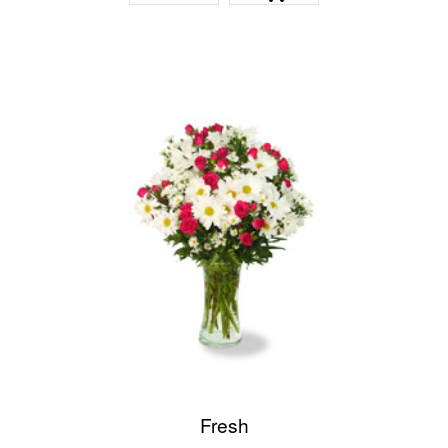
Fresh