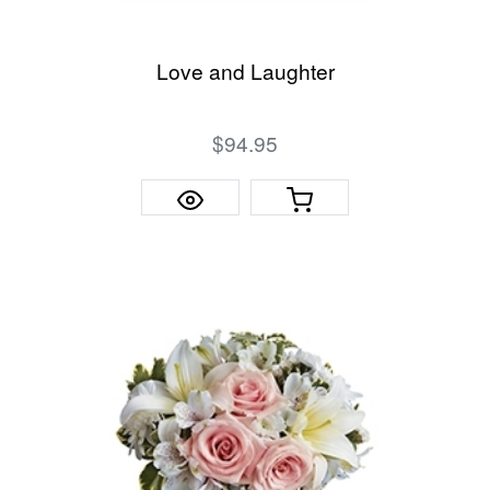
Love and Laughter
$94.95