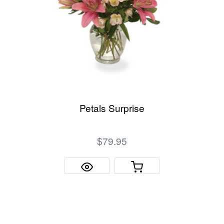
Petals Surprise
$79.95