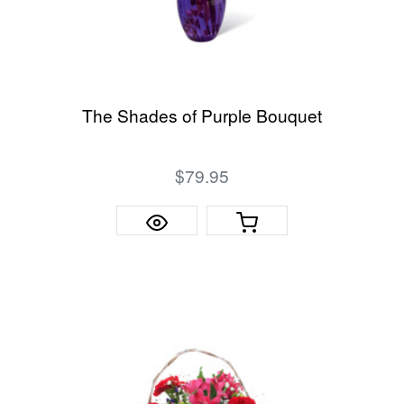
The Shades of Purple Bouquet
$79.95