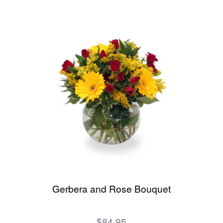
Gerbera and Rose Bouquet
$84.95