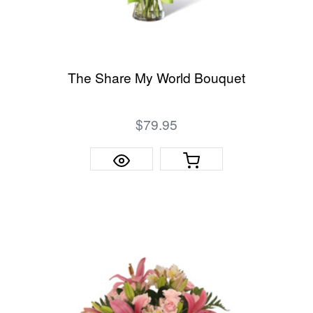
The Share My World Bouquet
$79.95