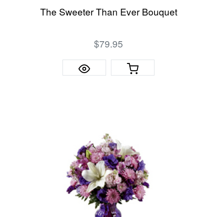
The Sweeter Than Ever Bouquet
$79.95