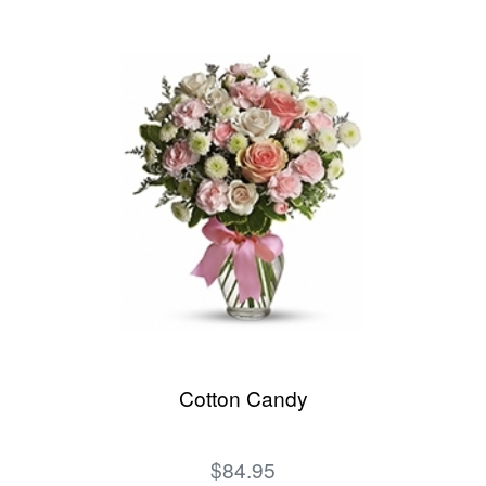
Cotton Candy
$84.95