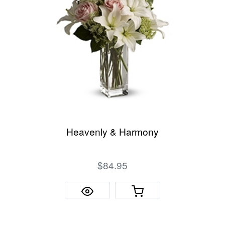
Heavenly & Harmony
$84.95