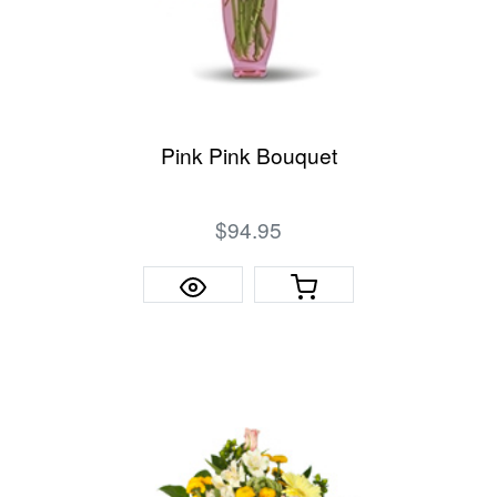
Pink Pink Bouquet
$94.95