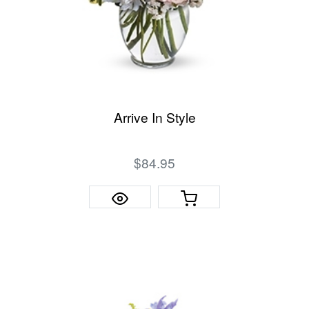
Arrive In Style
$84.95