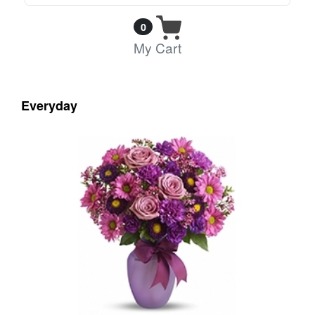
0
My Cart
Everyday