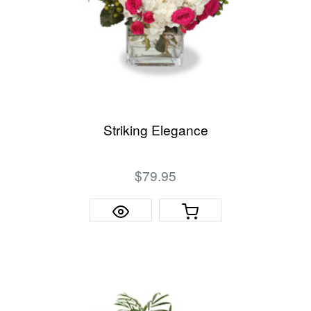
Striking Elegance
$79.95