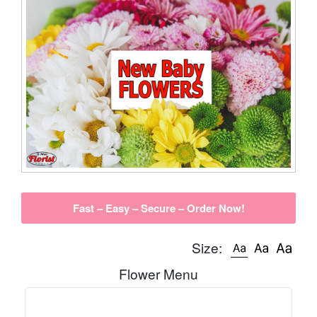
Fast – Easy – Secure – Order Now!
Size:
Flower Menu