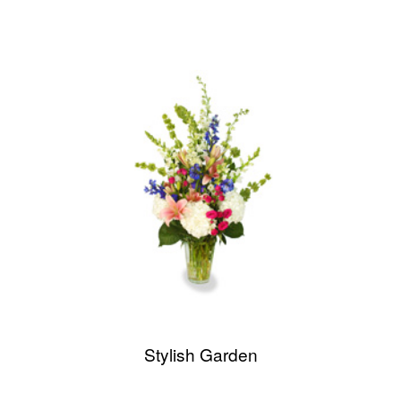
Stylish Garden