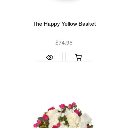
The Happy Yellow Basket
$74.95