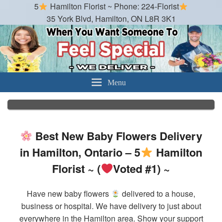
5
Hamilton Florist ~ Phone: 224-Florist
35 York Blvd, Hamilton, ON L8R 3K1
Hamilton Florist
Best Florist in Hamilton, Ontario
Menu
Best New Baby Flowers Delivery
in Hamilton, Ontario – 5
Hamilton
Florist ~ (
Voted #1) ~
Have new baby flowers
delivered to a house,
business or hospital. We have delivery to just about
everywhere in the Hamilton area. Show your support