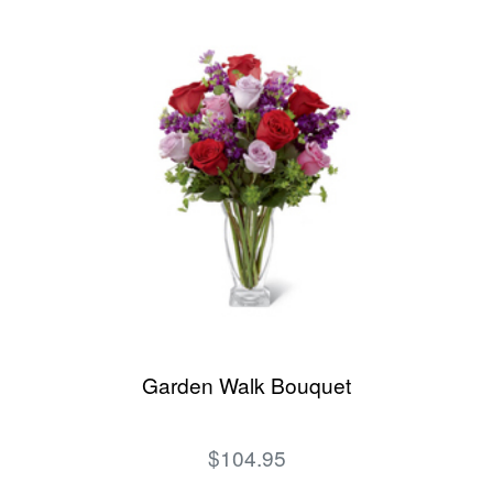
Garden Walk Bouquet
$104.95