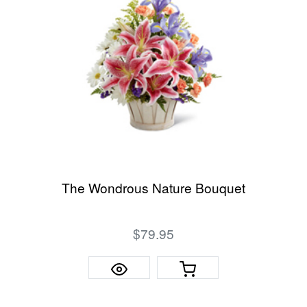
The Wondrous Nature Bouquet
$79.95