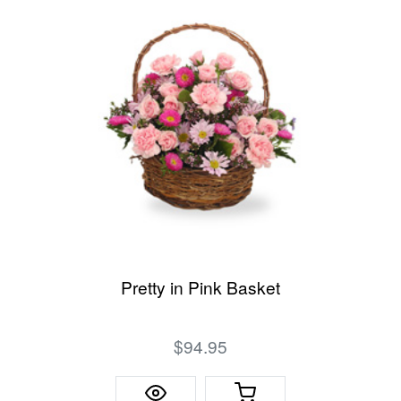
Pretty in Pink Basket
$94.95