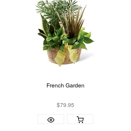
French Garden
$79.95