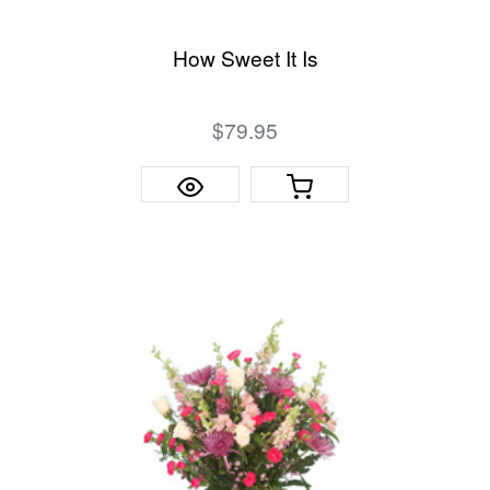
How Sweet It Is
$79.95