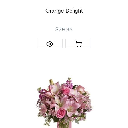
Orange Delight
$79.95