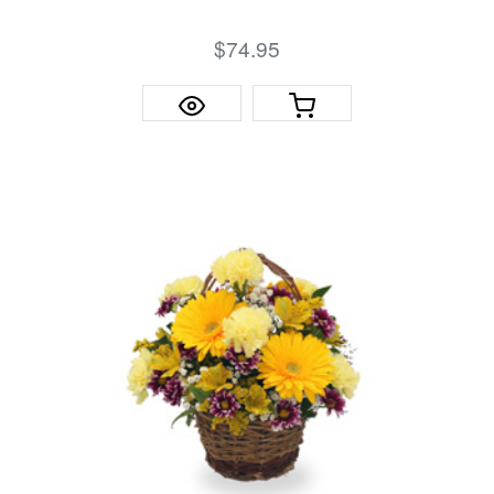
$74.95