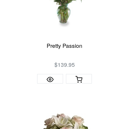
Pretty Passion
$139.95