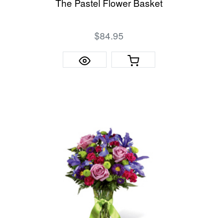
The Pastel Flower Basket
$84.95