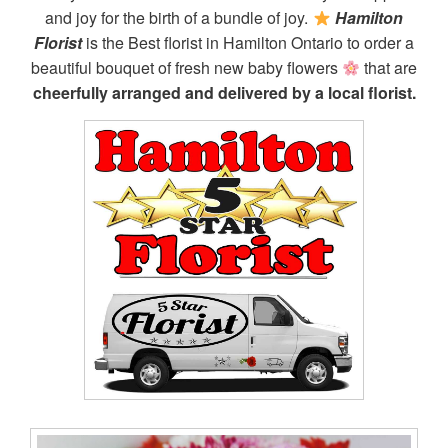
and joy for the birth of a bundle of joy.
Hamilton
Florist
is the Best florist in Hamilton Ontario to order a
beautiful bouquet of fresh new baby flowers
that are
cheerfully arranged and delivered by a local florist.