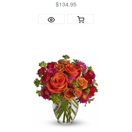
$134.95