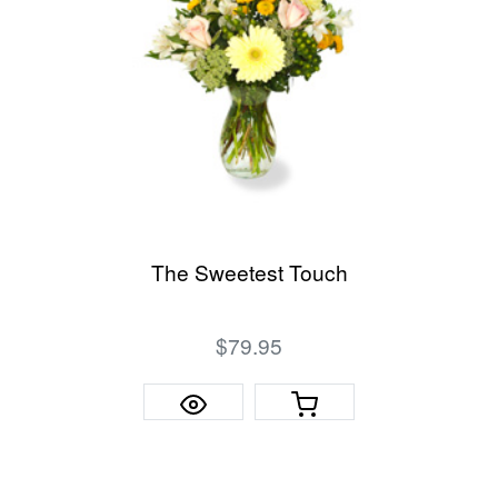
The Sweetest Touch
$79.95