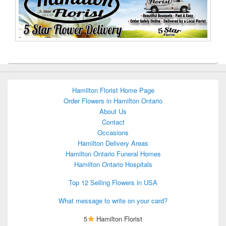
Hamilton Florist Home Page
Order Flowers in Hamilton Ontario
About Us
Contact
Occasions
Hamilton Delivery Areas
Hamilton Ontario Funeral Homes
Hamilton Ontario Hospitals
Top 12 Selling Flowers in USA
What message to write on your card?
5
Hamilton Florist