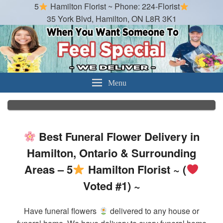
5
Hamilton Florist ~ Phone: 224-Florist
35 York Blvd, Hamilton, ON L8R 3K1
Hamilton Florist
Best Florist in Hamilton, Ontario
Menu
Best Funeral Flower Delivery in
Hamilton, Ontario & Surrounding
Areas – 5
Hamilton Florist ~ (
Voted #1) ~
Have funeral flowers
delivered to any house or