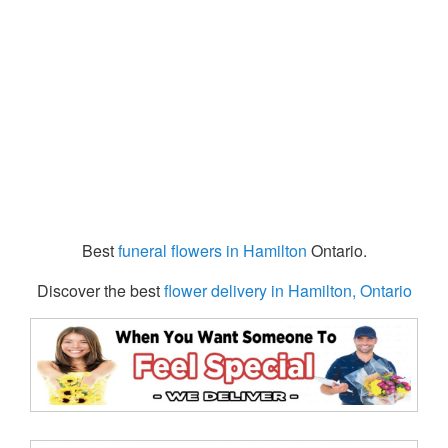
Best
funeral flowers in Hamilton
Ontario.
Discover the best
flower delivery in Hamilton, Ontario