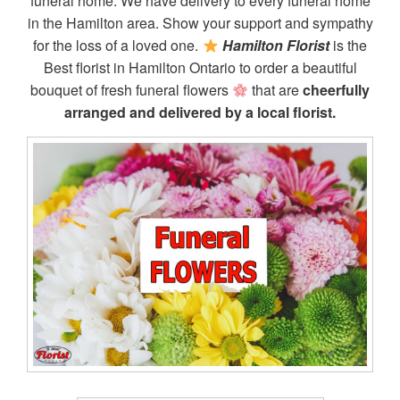
funeral home. We have delivery to every funeral home
in the Hamilton area. Show your support and sympathy
for the loss of a loved one.
Hamilton Florist
is the
Best florist in Hamilton Ontario to order a beautiful
bouquet of fresh funeral flowers
that are
cheerfully
arranged and delivered by a local florist.