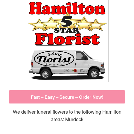
Fast – Easy – Secure – Order Now!
We deliver funeral flowers to the following Hamilton
areas: Murdock