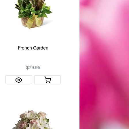
French Garden
$79.95