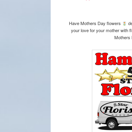
Have Mothers Day flowers
de
your love for your mother with 
Mothers 