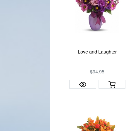
Love and Laughter
$94.95