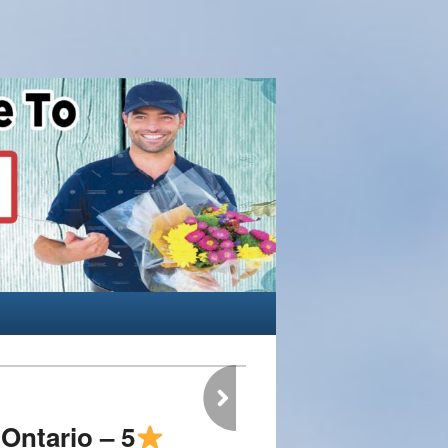
Ontario – 5