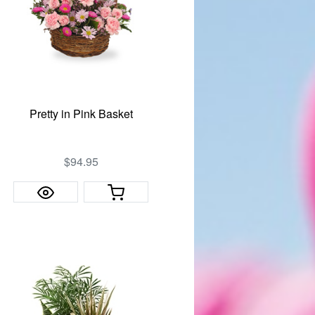
Pretty in Pink Basket
$94.95