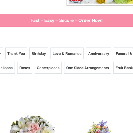
Fast – Easy – Secure – Order Now!
y
Thank You
Birthday
Love & Romance
Anniversary
Funeral &
alloons
Roses
Centerpieces
One Sided Arrangements
Fruit Bas