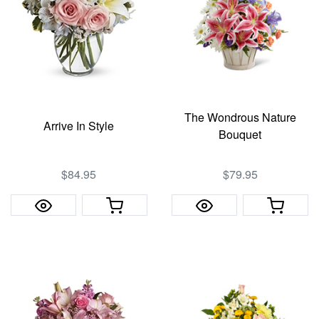
The Wondrous Nature
Arrive In Style
Bouquet
$84.95
$79.95