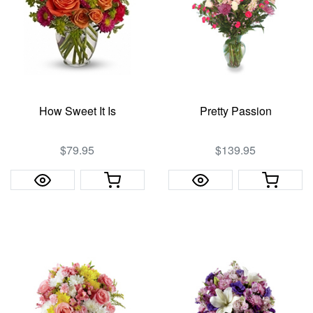
How Sweet It Is
Pretty Passion
$79.95
$139.95