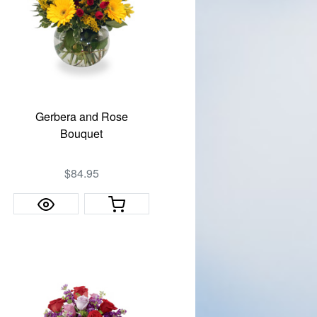
Gerbera and Rose
Bouquet
$84.95