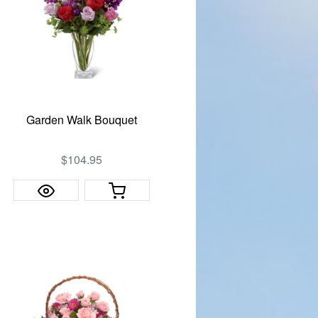
Garden Walk Bouquet
$104.95