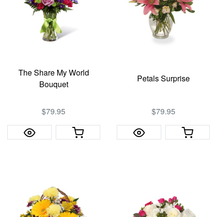
The Share My World
Petals Surprise
Bouquet
$79.95
$79.95