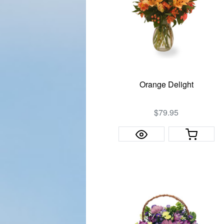
Orange Delight
$79.95