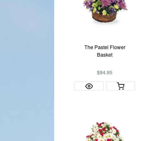
The Pastel Flower
Basket
$84.95