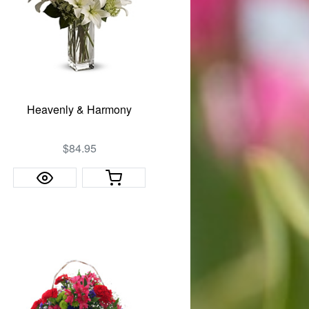
Heavenly & Harmony
$84.95