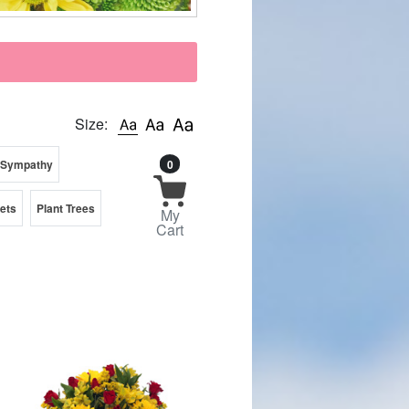
Size:
 Sympathy
0
kets
Plant Trees
My
Cart