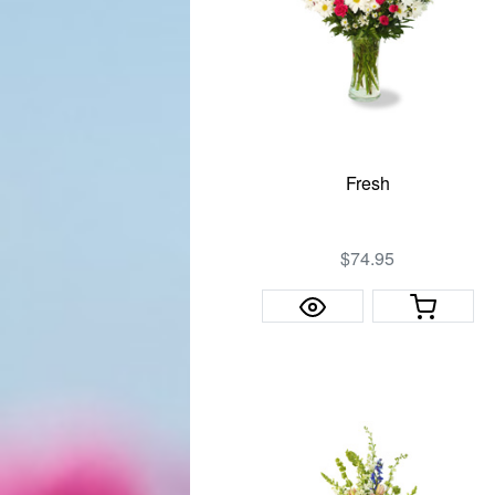
Fresh
$74.95