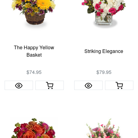
The Happy Yellow
Striking Elegance
Basket
$74.95
$79.95