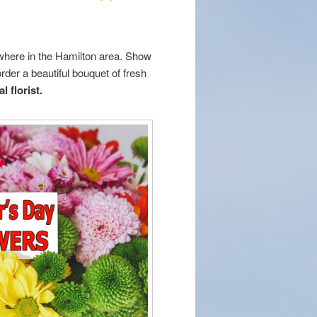
ywhere in the Hamilton area. Show
order a beautiful bouquet of fresh
l florist.