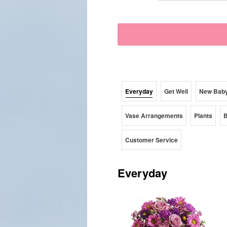
Everyday
Get Well
New Bab
Vase Arrangements
Plants
B
Customer Service
Everyday