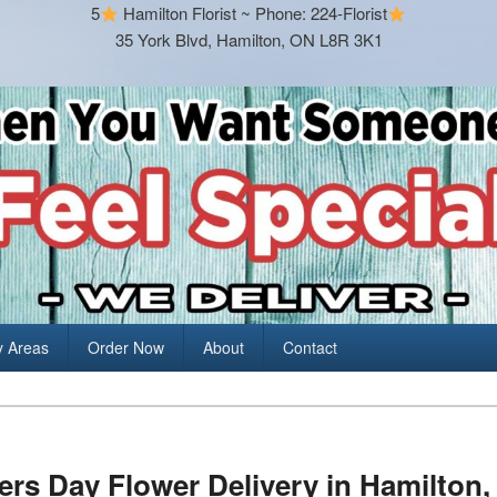
5
Hamilton Florist ~ Phone: 224-Florist
35 York Blvd, Hamilton, ON L8R 3K1
y Areas
Order Now
About
Contact
rs Day Flower Delivery in Hamilton, 