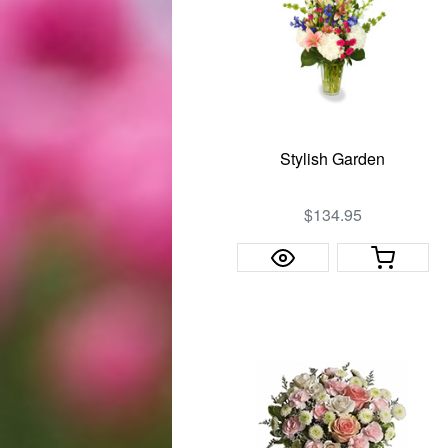
Stylish Garden
$134.95