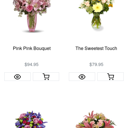
Pink Pink Bouquet
The Sweetest Touch
$94.95
$79.95