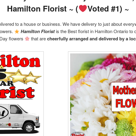
Hamilton Florist ~ (
Voted #1) ~
livered to a house or business. We have delivery to just about ever
flowers.
Hamilton Florist
is the Best florist in Hamilton Ontario to 
Day flowers
that are
cheerfully arranged and delivered by a loca